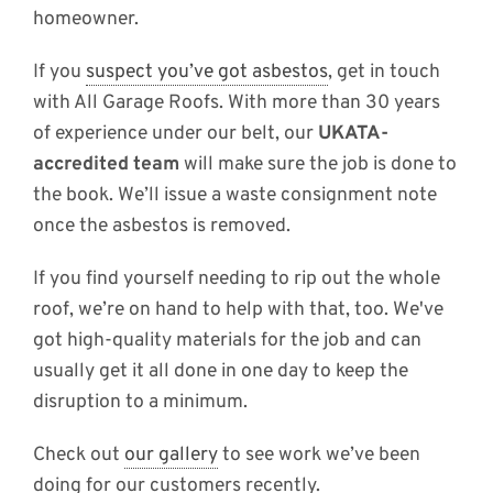
homeowner.
If you
suspect you’ve got asbestos
, get in touch
with All Garage Roofs. With more than 30 years
of experience under our belt, our
UKATA-
accredited team
will make sure the job is done to
the book. We’ll issue a waste consignment note
once the asbestos is removed.
If you find yourself needing to rip out the whole
roof, we’re on hand to help with that, too. We've
got high-quality materials for the job and can
usually get it all done in one day to keep the
disruption to a minimum.
Check out
our gallery
to see work we’ve been
doing for our customers recently.