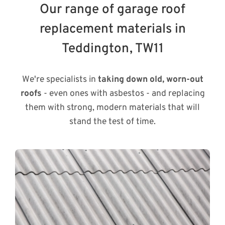
Our range of garage roof
replacement materials in
Teddington, TW11
We're specialists in
taking down old, worn-out
roofs
- even ones with asbestos - and replacing
them with strong, modern materials that will
stand the test of time.