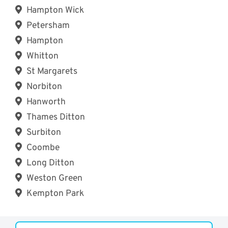
Hampton Wick
Petersham
Hampton
Whitton
St Margarets
Norbiton
Hanworth
Thames Ditton
Surbiton
Coombe
Long Ditton
Weston Green
Kempton Park