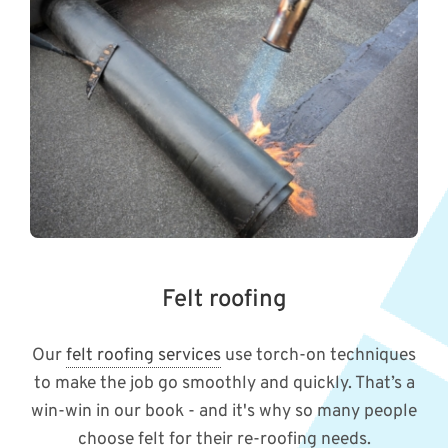
Felt roofing
Our
felt roofing services
use torch-on techniques
to make the job go smoothly and quickly. That’s a
win-win in our book - and it's why so many people
choose felt for their re-roofing needs.