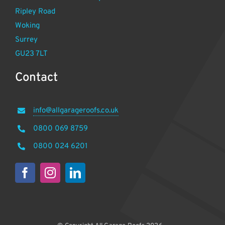
Ripley Road
Woking
Surrey
GU23 7LT
Contact
info@allgarageroofs.co.uk
0800 069 8759
0800 024 6201