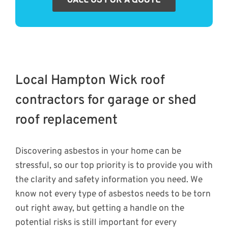
Local Hampton Wick roof
contractors for garage or shed
roof replacement
Discovering asbestos in your home can be
stressful, so our top priority is to provide you with
the clarity and safety information you need. We
know not every type of asbestos needs to be torn
out right away, but getting a handle on the
potential risks is still important for every