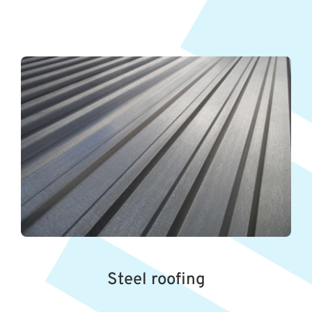
Steel roofing