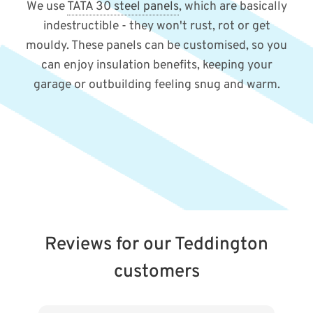
We use
TATA 30 steel panels
, which are basically
indestructible - they won't rust, rot or get
mouldy. These panels can be customised, so you
can enjoy insulation benefits, keeping your
garage or outbuilding feeling snug and warm.
Reviews for our Teddington
customers