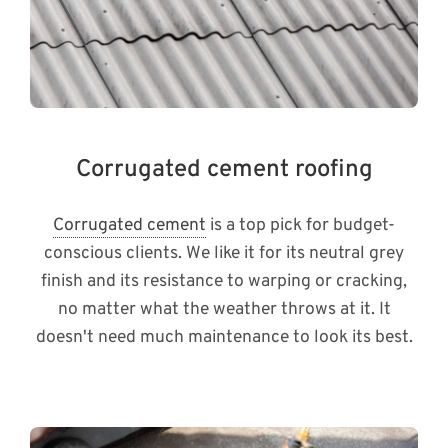
Corrugated cement roofing
Corrugated cement
is a top pick for budget-
conscious clients. We like it for its neutral grey
finish and its resistance to warping or cracking,
no matter what the weather throws at it. It
doesn't need much maintenance to look its best.