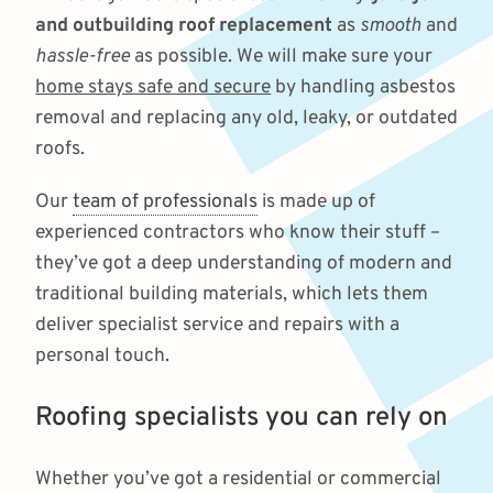
and outbuilding roof replacement
as
smooth
and
hassle-free
as possible. We will make sure your
home stays safe and secure
by handling asbestos
removal and replacing any old, leaky, or outdated
roofs.
Our
team of professionals
is made up of
experienced contractors who know their stuff –
they’ve got a deep understanding of modern and
traditional building materials, which lets them
deliver specialist service and repairs with a
personal touch.
Roofing specialists you can rely on
Whether you’ve got a residential or commercial