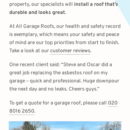
property, our specialists will
install a roof that’s
durable and looks great
.
At All Garage Roofs, our health and safety record
is exemplary, which means your safety and peace
of mind are our top priorities from start to finish.
Take a look at our
customer reviews
.
One recent client said: “Steve and Oscar did a
great job replacing the asbestos roof on my
garage – quick and professional. Huge downpour
the next day and no leaks. Cheers guys.”
To get a quote for a garage roof, please call
020
8016 2650
.