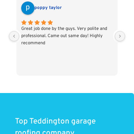
poppy taylor
Great job done by the guys. Very polite and
The
professional. Came out same day! Highly
eff
recommend
and
Hig
Top Teddington garage
roofing company