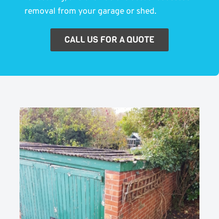
removal from your garage or shed.
CALL US FOR A QUOTE