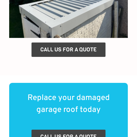
CALL US FOR A QUOTE
Replace your damaged
garage roof today
CALL US FOR A QUOTE