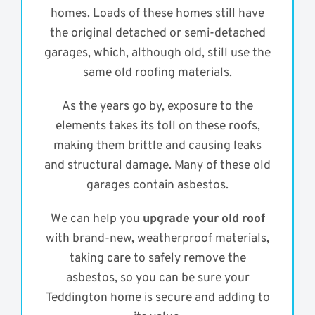
homes. Loads of these homes still have
the original detached or semi-detached
garages, which, although old, still use the
same old roofing materials.
As the years go by, exposure to the
elements takes its toll on these roofs,
making them brittle and causing leaks
and structural damage. Many of these old
garages contain asbestos.
We can help you
upgrade your old roof
with brand-new, weatherproof materials,
taking care to safely remove the
asbestos, so you can be sure your
Teddington home is secure and adding to