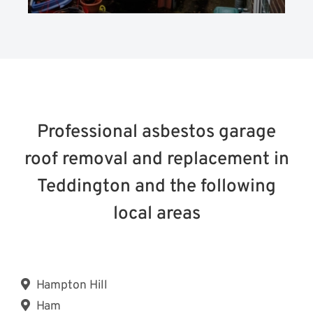
Professional asbestos garage
roof removal and replacement in
Teddington and the following
local areas
Hampton Hill
Ham