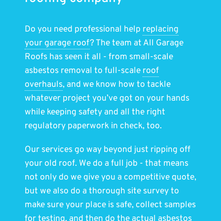
Do you need professional help
replacing
your garage roof
? The team at All Garage
Roofs has seen it all - from small-scale
asbestos removal to full-scale
roof
overhauls
, and we know how to tackle
whatever project you’ve got on your hands
while keeping safety and all the right
regulatory paperwork in check, too.
Our services go way beyond just ripping off
your old roof. We do a full job - that means
not only do we give you a competitive quote,
but we also do a thorough site survey to
make sure your place is safe, collect samples
for testing, and then do the actual asbestos