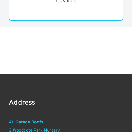
its value.
Address
All Garage Roofs
3 Woodcote Park Nursery