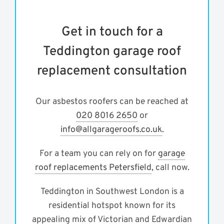
Get in touch for a
Teddington garage roof
replacement consultation
Our asbestos roofers can be reached at
020 8016 2650
or
info@allgarageroofs.co.uk
.
For a team you can rely on for
garage
roof replacements Petersfield
, call now.
Teddington in Southwest London is a
residential hotspot known for its
appealing mix of Victorian and Edwardian