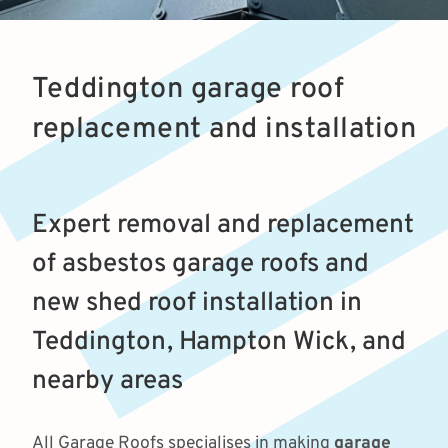
Teddington garage roof
replacement and installation
Expert removal and replacement
of asbestos garage roofs and
new shed roof installation in
Teddington, Hampton Wick, and
nearby areas
All Garage Roofs specialises in making
garage