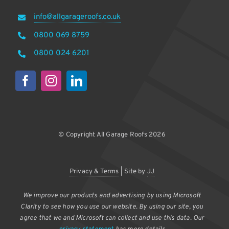
info@allgarageroofs.co.uk
0800 069 8759
0800 024 6201
© Copyright All Garage Roofs 2026
Privacy & Terms
| Site by
JJ
We improve our products and advertising by using Microsoft
Clarity to see how you use our website. By using our site, you
agree that we and Microsoft can collect and use this data. Our