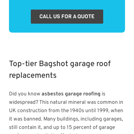
CALL US FOR A QUOTE
Top-tier Bagshot garage roof
replacements
Did you know
asbestos garage roofing
is
widespread? This natural mineral was common in
UK construction from the 1940s until 1999, when
it was banned. Many buildings, including garages,
still contain it, and up to 15 percent of garage