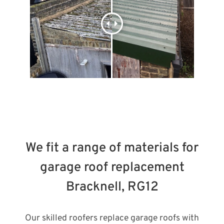
We fit a range of materials for
garage roof replacement
Bracknell, RG12
Our skilled roofers replace garage roofs with