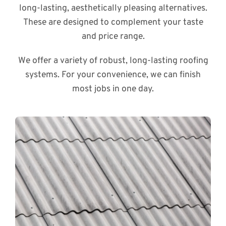
long-lasting, aesthetically pleasing alternatives.
These are designed to complement your taste
and price range.
We offer a variety of robust, long-lasting roofing
systems. For your convenience, we can finish
most jobs in one day.