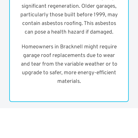
significant regeneration. Older garages,
particularly those built before 1999, may
contain asbestos roofing. This asbestos
can pose a health hazard if damaged.
Homeowners in Bracknell might require
garage roof replacements due to wear
and tear from the variable weather or to
upgrade to safer, more energy-efficient
materials.