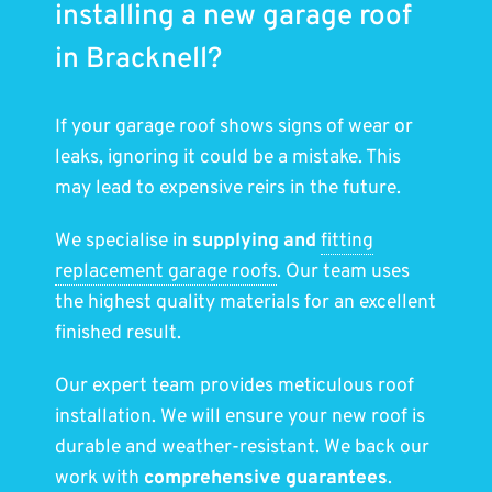
installing a new garage roof
in Bracknell?
If your garage roof shows signs of wear or
leaks, ignoring it could be a mistake. This
may lead to expensive reirs in the future.
We specialise in
supplying and
fitting
replacement garage roofs
. Our team uses
the highest quality materials for an excellent
finished result.
Our expert team provides meticulous roof
installation. We will ensure your new roof is
durable and weather-resistant. We back our
work with
comprehensive guarantees
.