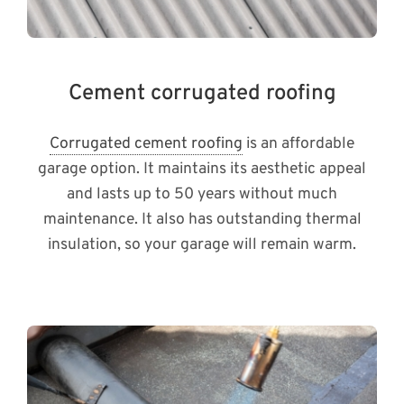
Cement corrugated roofing
Corrugated cement roofing
is an affordable
garage option. It maintains its aesthetic appeal
and lasts up to 50 years without much
maintenance. It also has outstanding thermal
insulation, so your garage will remain warm.