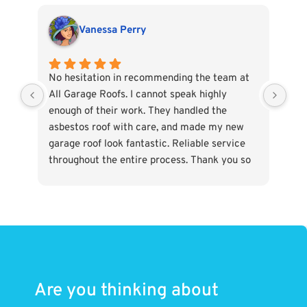
Vanessa Perry
No hesitation in recommending the team at
Abs
All Garage Roofs. I cannot speak highly
and
enough of their work. They handled the
and
asbestos roof with care, and made my new
- w
garage roof look fantastic. Reliable service
min
throughout the entire process. Thank you so
much.
Are you thinking about