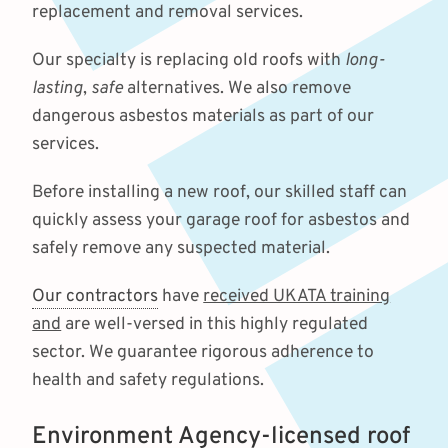
replacement and removal services.
Our specialty is replacing old roofs with
long-
lasting
,
safe
alternatives. We also remove
dangerous asbestos materials as part of our
services.
Before installing a new roof, our skilled staff can
quickly assess your garage roof for asbestos and
safely remove any suspected material.
Our contractors
have
received UKATA training
and
are well-versed in this highly regulated
sector. We guarantee rigorous adherence to
health and safety regulations.
Environment Agency-licensed roof