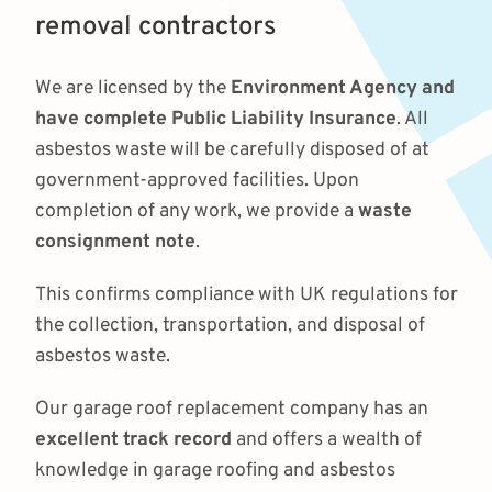
removal contractors
We are licensed by the
Environment Agency and
have complete Public Liability Insurance
. All
asbestos waste will be carefully disposed of at
government-approved facilities. Upon
completion of any work, we provide a
waste
consignment note
.
This confirms compliance with UK regulations for
the collection, transportation, and disposal of
asbestos waste.
Our garage roof replacement company has an
excellent track record
and offers a wealth of
knowledge in garage roofing and asbestos