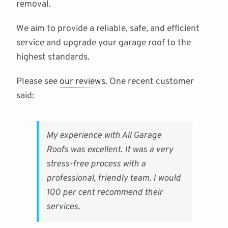
removal.
We aim to provide a reliable, safe, and efficient
service and upgrade your garage roof to the
highest standards.
Please see
our reviews
. One recent customer
said:
My experience with All Garage
Roofs was excellent. It was a very
stress-free process with a
professional, friendly team. I would
100 per cent recommend their
services.