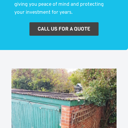
giving you peace of mind and protecting
your investment for years.
CALL US FOR A QUOTE