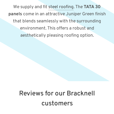
We supply and fit
steel roofing
. The
TATA 30
panels
come in an attractive Juniper Green finish
that blends seamlessly with the surrounding
environment. This offers a robust and
aesthetically pleasing roofing option.
Reviews for our Bracknell
customers