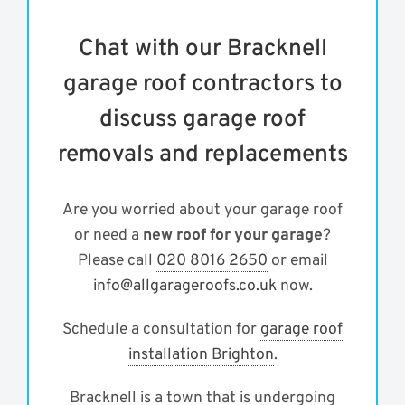
Chat with our Bracknell
garage roof contractors to
discuss garage roof
removals and replacements
Are you worried about your garage roof
or need a
new roof for your garage
?
Please call
020 8016 2650
or email
info@allgarageroofs.co.uk
now.
Schedule a consultation for
garage roof
installation Brighton
.
Bracknell is a town that is undergoing