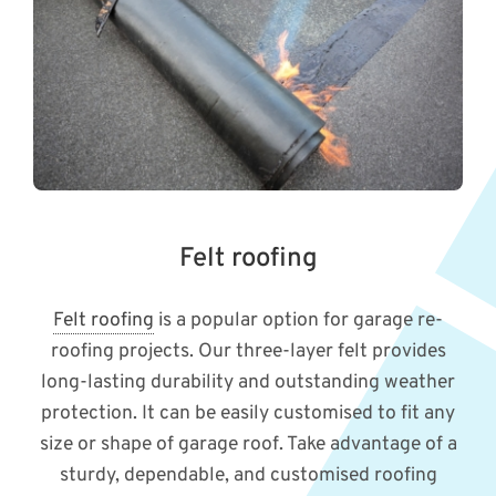
Felt roofing
Felt roofing
is a popular option for garage re-
roofing projects. Our three-layer felt provides
long-lasting durability and outstanding weather
protection. It can be easily customised to fit any
size or shape of garage roof. Take advantage of a
sturdy, dependable, and customised roofing