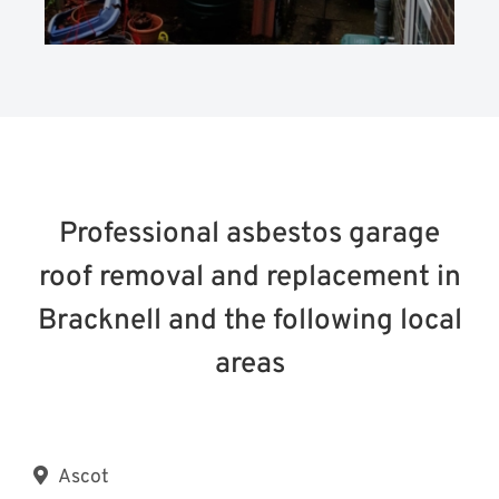
Professional asbestos garage
roof removal and replacement in
Bracknell and the following local
areas
Ascot