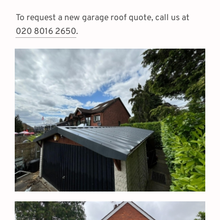
To request a new garage roof quote, call us at
020 8016 2650
.