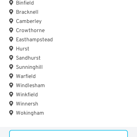
Binfield
Bracknell
Camberley
Crowthorne
Easthampstead
Hurst
Sandhurst
Sunninghill
Warfield
Windlesham
Winkfield
Winnersh
Wokingham