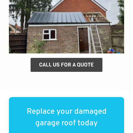
CALL US FOR A QUOTE
Replace your damaged
garage roof today