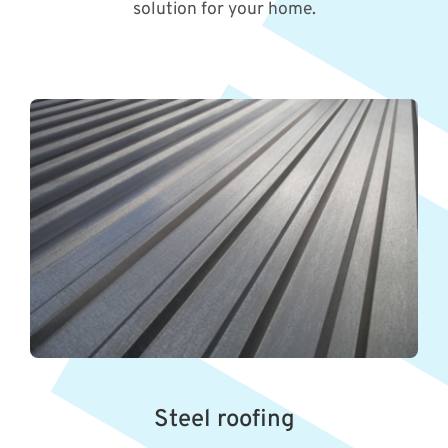
solution for your home.
Steel roofing