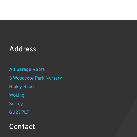
Address
All Garage Roofs
3 Woodcote Park Nursery
Ripley Road
Woking
Surrey
GU23 7LT
Contact