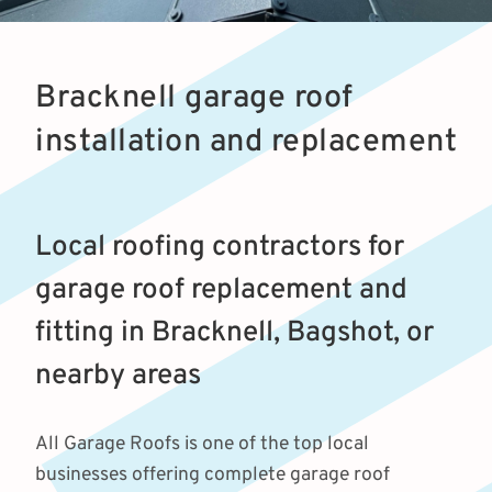
Bracknell garage roof
installation and replacement
Local roofing contractors for
garage roof replacement and
fitting in Bracknell, Bagshot, or
nearby areas
All Garage Roofs is one of the top local
businesses offering complete garage roof