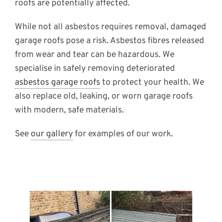
roofs are potentially affected.
While not all asbestos requires removal, damaged
garage roofs pose a risk. Asbestos fibres released
from wear and tear can be hazardous. We
specialise in safely removing deteriorated
asbestos garage roofs
to protect your health. We
also replace old, leaking, or worn garage roofs
with modern, safe materials.
See
our gallery
for examples of our work.