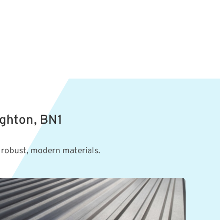
ighton, BN1
 robust, modern materials.