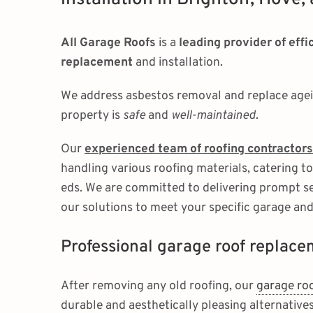
All Garage Roofs
is a
leading provider of eff
replacement
and installation.
We address asbestos removal and replace agein
property is
safe
and
well-maintained
.
Our
experienced team of roofing contractors
handling various roofing materials, catering t
eds. We are committed to delivering prompt ser
our solutions to meet your specific garage an
Professional garage roof replac
After removing any old roofing, our
garage ro
durable and aesthetically pleasing alternatives