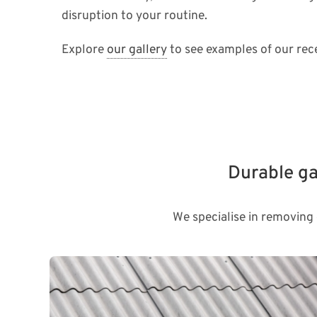
disruption to your routine.
Explore
our gallery
to see examples of our rece
Durable ga
We specialise in removing