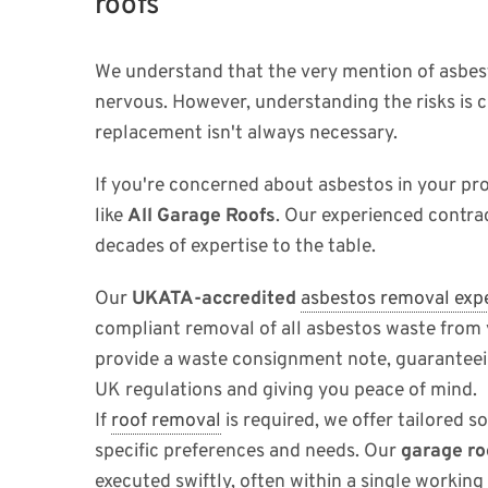
roofs
We understand that the very mention of asbe
nervous. However, understanding the risks is c
replacement isn't always necessary.
If you're concerned about asbestos in your pro
like
All Garage Roofs
. Our experienced contra
decades of expertise to the table.
Our
UKATA-accredited
asbestos removal exp
compliant removal of all asbestos waste from
provide a waste consignment note, guaranteei
UK regulations and giving you peace of mind.
If
roof removal
is required, we offer tailored s
specific preferences and needs. Our
garage ro
executed swiftly, often within a single working 