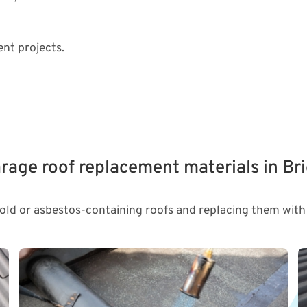
nt projects.
rage roof replacement materials in Br
 old or asbestos-containing roofs and replacing them with