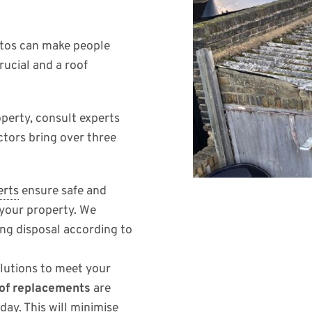
stos can make people
rucial and a roof
perty, consult experts
ctors bring over three
erts
ensure safe and
 your property. We
ng disposal according to
olutions to meet your
of replacements
are
day. This will minimise