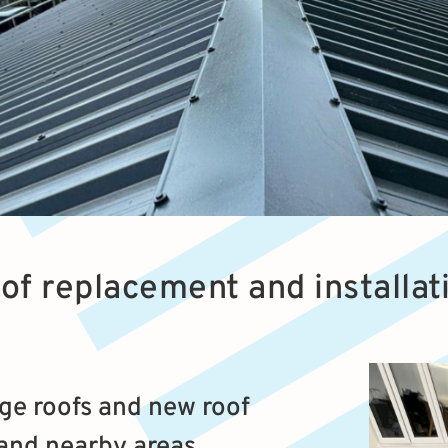
oof replacement and installa
ge roofs and new roof
 and nearby areas