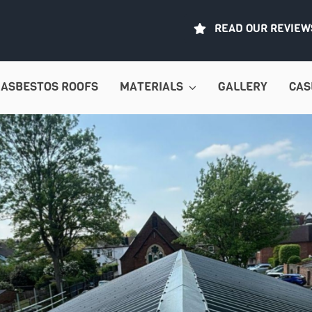
READ OUR REVIEW
ASBESTOS ROOFS
MATERIALS
GALLERY
CAS