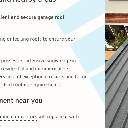
icient and secure garage roof
g or leaking roofs to ensure your
possesses extensive knowledge in
o residential and commercial ne
vice and exceptional results and tailor
d shed roofing requirements.
ement near you
ofing contractors
will replace it with
.