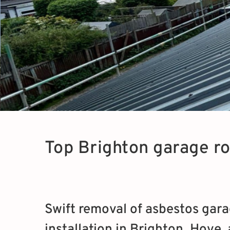
Top Brighton garage r
Swift removal of asbestos gara
installation in Brighton, Hove,