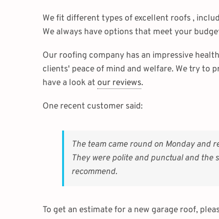
We fit different types of excellent roofs , incl
We always have options that meet your budget
Our roofing company has an impressive health 
clients' peace of mind and welfare. We try to p
have a look at
our reviews
.
One recent customer said:
The team came round on Monday and reall
They were polite and punctual and the se
recommend.
To get an estimate for a new garage roof, plea