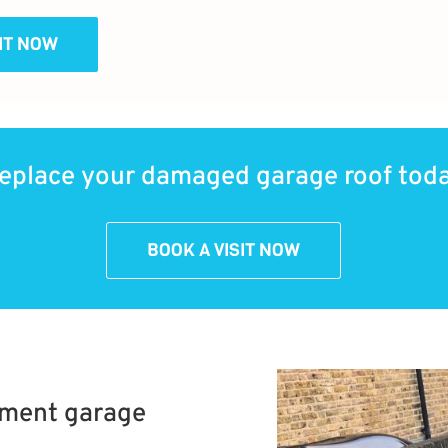
SIT NOW
eplace your damaged garage roof tod
BOOK A VISIT NOW
ement garage