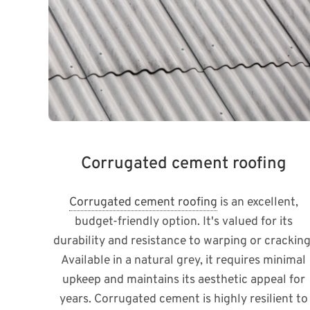
Corrugated cement roofing
Corrugated cement roofing
is an excellent,
budget-friendly option. It's valued for its
durability and resistance to warping or cracking
Available in a natural grey, it requires minimal
upkeep and maintains its aesthetic appeal for
years. Corrugated cement is highly resilient to