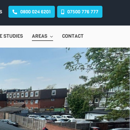
S
0800 024 6201
07500 776 777
E STUDIES
AREAS
CONTACT