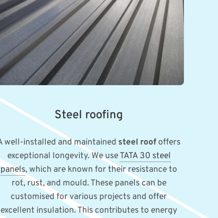
Steel roofing
A well-installed and maintained
steel roof
offers
exceptional longevity. We use
TATA 30 steel
panels
, which are known for their resistance to
rot, rust, and mould. These panels can be
customised for various projects and offer
excellent insulation. This contributes to energy