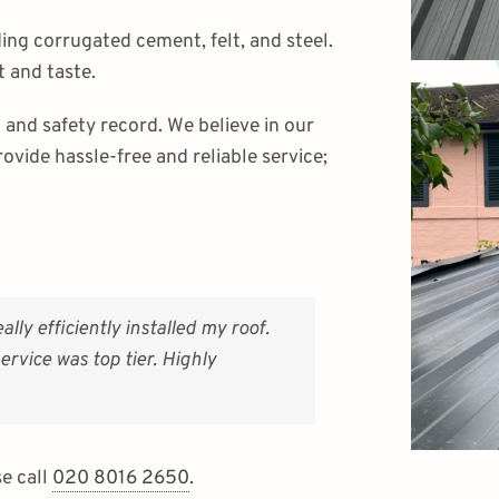
uding corrugated cement, felt, and steel.
 and taste.
and safety record. We believe in our
rovide hassle-free and reliable service;
y efficiently installed my roof.
rvice was top tier. Highly
se call
020 8016 2650
.