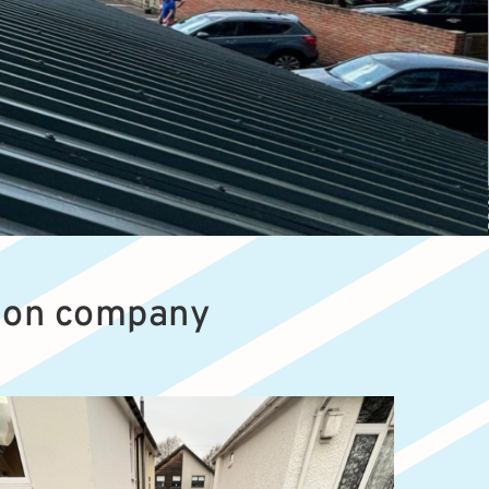
tion company