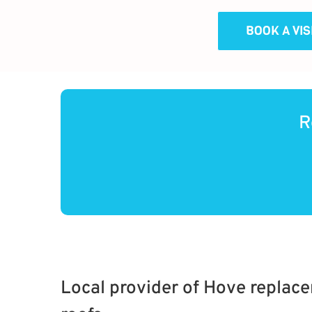
BOOK A VI
R
Local provider of Hove replac