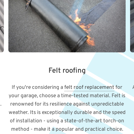
Felt roofing
If you're considering a
felt roof replacement
for
your garage, choose a time-tested material. Felt is
.
renowned for its resilience against unpredictable
weather. Its is exceptionally durable and the speed
of installation - using a state-of-the-art torch-on
method - make it a popular and practical choice.