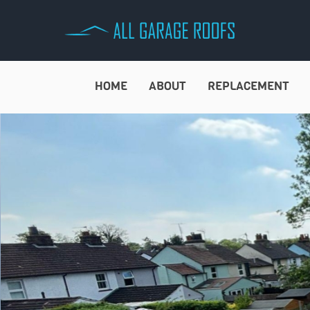
Skip
to
content
HOME
ABOUT
REPLACEMENT