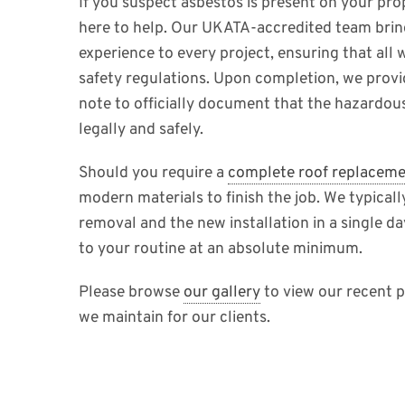
If you suspect asbestos is present on your prop
here to help. Our UKATA-accredited team brin
experience to every project, ensuring that all 
safety regulations. Upon completion, we prov
note to officially document that the hazardou
legally and safely.
Should you require a
complete roof replacem
modern materials to finish the job. We typical
removal and the new installation in a single da
to your routine at an absolute minimum.
Please browse
our gallery
to view our recent p
we maintain for our clients.