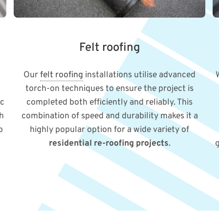
Felt roofing
Our
felt roofing
installations utilise advanced
torch-on techniques to ensure the project is
ic
completed both efficiently and reliably. This
sh
combination of speed and durability makes it a
p
highly popular option for a wide variety of
residential re-roofing projects
.