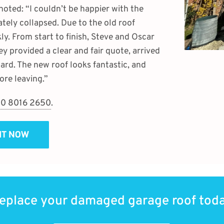
 noted: “I couldn’t be happier with the
ely collapsed. Due to the old roof
ly. From start to finish, Steve and Oscar
ey provided a clear and fair quote, arrived
ard. The new roof looks fantastic, and
re leaving.”
0 8016 2650
.
SIT NOW
eplace your damaged garage roof tod