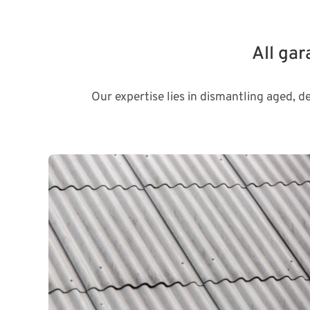
All ga
Our expertise lies in dismantling aged, d