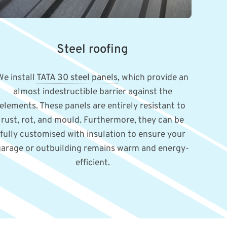
Steel roofing
We install
TATA 30 steel panels
, which provide an
almost indestructible barrier against the
elements. These panels are entirely resistant to
rust, rot, and mould. Furthermore, they can be
fully customised with insulation to ensure your
garage or outbuilding remains warm and energy-
efficient.