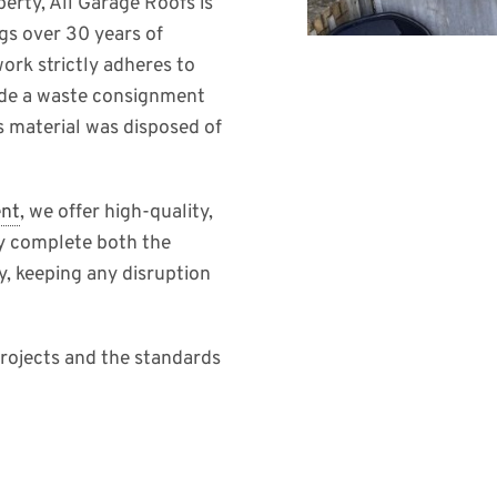
erty, All Garage Roofs is
gs over 30 years of
work strictly adheres to
ide a waste consignment
s material was disposed of
ent
, we offer high-quality,
ly complete both the
y, keeping any disruption
rojects and the standards