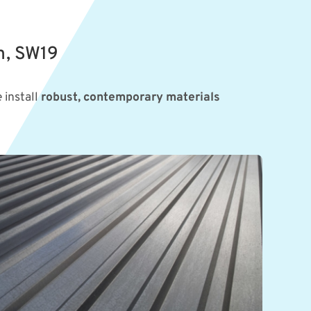
n, SW19
 install
robust, contemporary materials