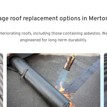
rage roof replacement options in Merto
eteriorating roofs, including those containing asbestos. We
engineered for long-term durability.