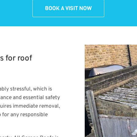
BOOK A VISIT NOW
s for roof
bly stressful, which is
dance and essential safety
quires immediate removal,
p for any responsible