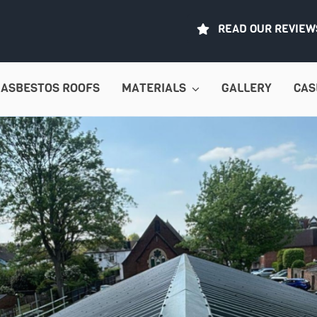
READ OUR REVIEW
ASBESTOS ROOFS
MATERIALS
GALLERY
CAS