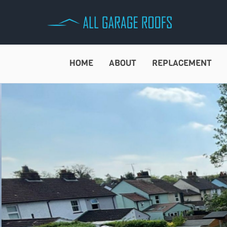
Skip
to
content
HOME
ABOUT
REPLACEMENT