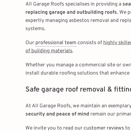
All Garage Roofs specialises in providing a
sea
replacing garage and outbuilding roofs
. We p
expertly managing asbestos removal and repl
systems.
Our
professional team
consists of
highly skill
of building materials
.
Whether you manage a commercial site or own a
install durable roofing solutions that enhance
Safe garage roof removal & fittin
At All Garage Roofs, we maintain an exemplary
security and peace of mind
remain our primar
We invite you to read our
customer reviews
to 