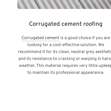
Corrugated cement roofing
Corrugated cement
is a good choice if you are
looking for a cost-effective solution. We
recommend it for its clean, neutral grey aesthet
and its resistance to cracking or warping in har
weather. This material requires very little upkee
to maintain its professional appearance.