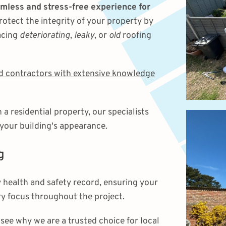
mless and stress-free experience for
rotect the integrity of your property by
acing
deteriorating
,
leaky
, or
old
roofing
ed contractors with extensive knowledge
 residential property, our specialists
 your building's appearance.
g
 health and safety record, ensuring your
y focus throughout the project.
see why we are a trusted choice for local