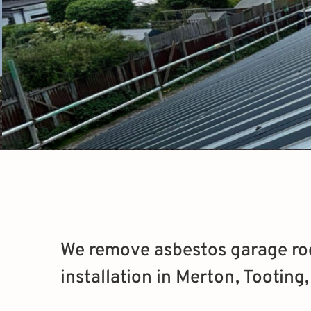
We remove asbestos garage roo
installation in Merton, Tooting