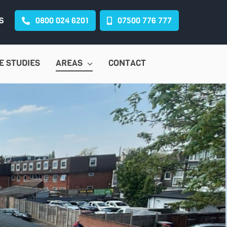
S
0800 024 6201
07500 776 777
E STUDIES
AREAS
CONTACT