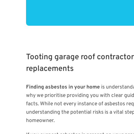
Tooting garage roof contractor
replacements
Finding asbestos in your home
is understanda
why we prioritise providing you with clear gui
facts. While not every instance of asbestos re
understanding the potential risks is a vital ste
homeowner.