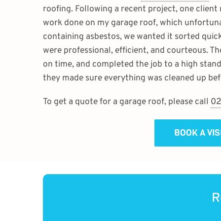
roofing. Following a recent project, one client
work done on my garage roof, which unfortunat
containing asbestos, we wanted it sorted quick
were professional, efficient, and courteous. Th
on time, and completed the job to a high stand
they made sure everything was cleaned up befo
To get a quote for a garage roof, please call
02
BOOK A VI
R