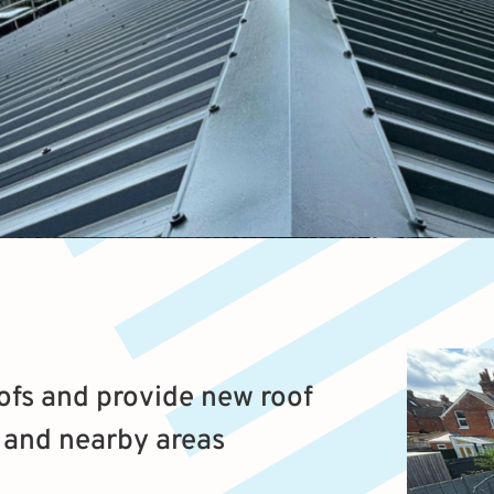
fs and provide new roof
, and nearby areas