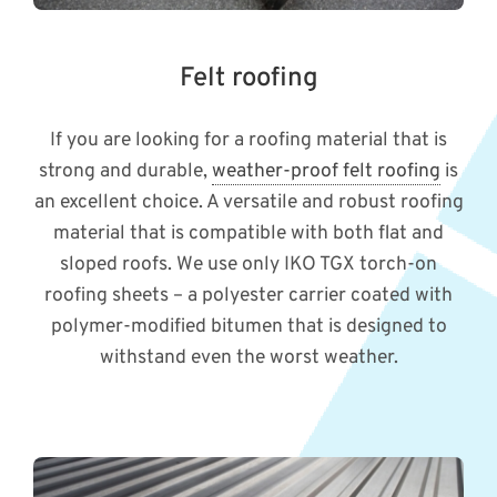
Felt roofing
If you are looking for a roofing material that is
strong and durable,
weather-proof felt roofing
is
an excellent choice. A versatile and robust roofing
material that is compatible with both flat and
sloped roofs. We use only IKO TGX torch-on
roofing sheets – a polyester carrier coated with
polymer-modified bitumen that is designed to
withstand even the worst weather.