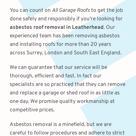
You can count on
All Garage Roofs
to get the job
done safely and responsibly if you're looking for
asbestos roof removal in Leatherhead
. Our
experienced team has been removing asbestos
and installing roofs for more than 20 years
across Surrey, London and South East England.
We can guarantee that our service will be
thorough, efficient and fast. In fact our
specialists are so practiced that they can remove
and replace a garage or shed roof in as little as
one day. We promise quality workmanship at
competitive prices.
Asbestos removal is a minefield, but we are
careful to follow procedures and adhere to strict