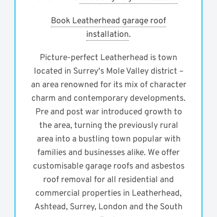
Book Leatherhead garage roof
installation
.
Picture-perfect Leatherhead is town
located in Surrey's Mole Valley district –
an area renowned for its mix of character
charm and contemporary developments.
Pre and post war introduced growth to
the area, turning the previously rural
area into a bustling town popular with
families and businesses alike. We offer
customisable garage roofs and asbestos
roof removal for all residential and
commercial properties in Leatherhead,
Ashtead, Surrey, London and the South