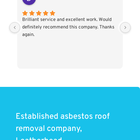
Brilliant service and excellent work. Would
I c
definitely recommend this company. Thanks
my 
again.
col
Asb
sta
pro
pro
tim
sta
the
bef
gar
ele
Established asbestos roof
to 
the
removal company,