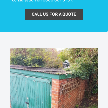
consultation on 0800 069 8759.
CALL US FOR A QUOTE