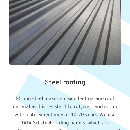
Steel roofing
Strong steel makes an excellent garage roof
material as it is resistant to rot, rust, and mould
with a life expectancy of 40-70 years. We use
TATA 30
steel roofing panels
which are