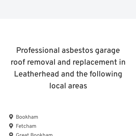
Professional asbestos garage
roof removal and replacement in
Leatherhead and the following
local areas
Bookham
Fetcham
Great Bookham