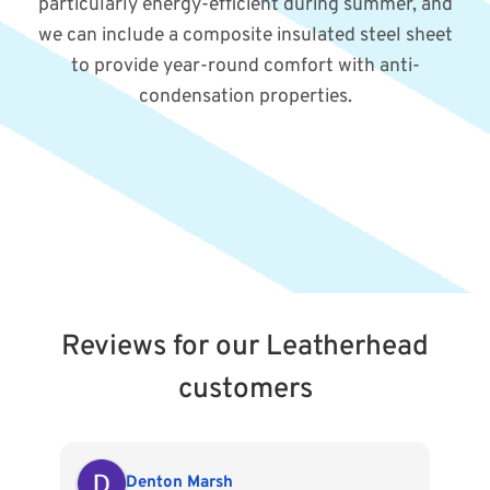
particularly energy-efficient during summer, and
we can include a composite insulated steel sheet
to provide year-round comfort with anti-
condensation properties.
Reviews for our Leatherhead
customers
Denton Marsh