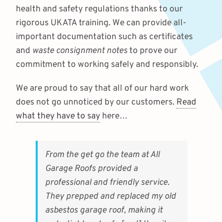
health and safety regulations thanks to our
rigorous UKATA training. We can provide all-
important documentation such as certificates
and
waste consignment notes
to prove our
commitment to working safely and responsibly.
We are proud to say that all of our hard work
does not go unnoticed by our customers.
Read
what they have to say
here…
From the get go the team at All
Garage Roofs provided a
professional and friendly service.
They prepped and replaced my old
asbestos garage roof, making it