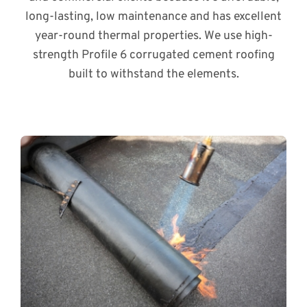
long-lasting, low maintenance and has excellent
year-round thermal properties. We use high-
strength Profile 6 corrugated cement roofing
built to withstand the elements.