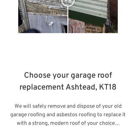
Choose your garage roof
replacement Ashtead, KT18
We will safely remove and dispose of your old
garage roofing and asbestos roofing to replace it
with a strong, modern roof of your choice…