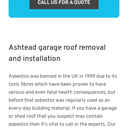
CALL US FOR A QUOTE
Ashtead garage roof removal
and installation
Asbestos was banned in the UK in 1999 due to its
toxic fibres which have been proven to have
serious and even fatal health consequences, but
before that asbestos was regularly used as an
every-day building material. If you have a garage
or shed roof that you suspect may contain
asbestos then it's vital to call in the experts. Our