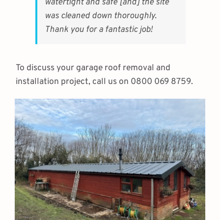
watertight and safe [and] the site
was cleaned down thoroughly.
Thank you for a fantastic job!
To discuss your garage roof removal and
installation project, call us on 0800 069 8759.