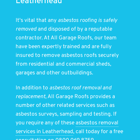
Leatherhead
It's vital that any
asbestos roofing is safely
removed
and disposed of by a reputable
contractor. At All Garage Roofs, our team
have been expertly trained and are fully
insured to remove asbestos roofs securely
from residential and commercial sheds,
garages and other outbuildings.
In addition to
asbestos roof removal and
replacement
, All Garage Roofs provides a
number of other related services such as
asbestos surveys, sampling and testing. If
you require any of these
asbestos removal
services in Leatherhead
, call today for a free