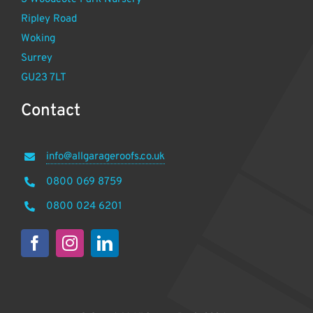
Ripley Road
Woking
Surrey
GU23 7LT
Contact
info@allgarageroofs.co.uk
0800 069 8759
0800 024 6201