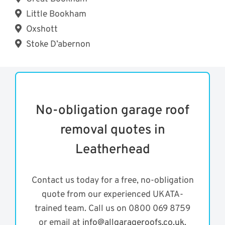
Little Bookham
Oxshott
Stoke D’abernon
No-obligation garage roof
removal quotes in
Leatherhead
Contact us today for a free, no-obligation
quote from our experienced UKATA-
trained team. Call us on 0800 069 8759
or email at
info@allgarageroofs.co.uk
.