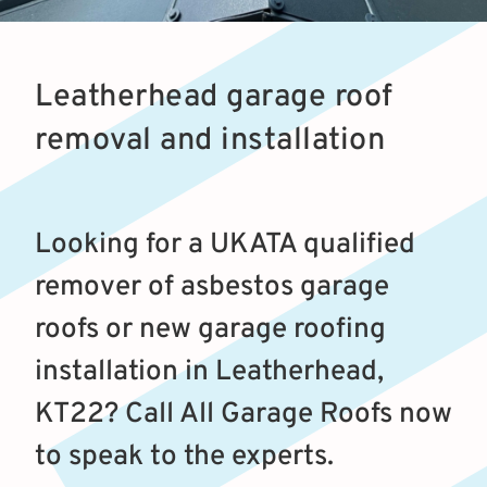
Leatherhead garage roof
removal and installation
Looking for a UKATA qualified
remover of asbestos garage
roofs or new garage roofing
installation in Leatherhead,
KT22? Call All Garage Roofs now
to speak to the experts.