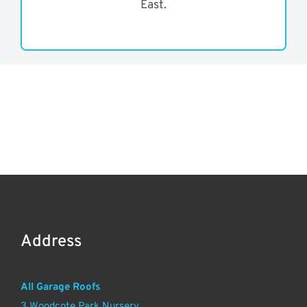
East.
Address
All Garage Roofs
3 Woodcote Park Nursery