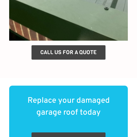
CALL US FOR A QUOTE
Replace your damaged
garage roof today