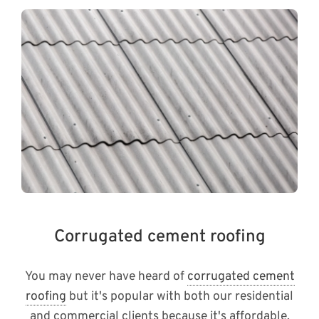
Corrugated cement roofing
You may never have heard of
corrugated cement
roofing
but it's popular with both our residential
and commercial clients because it's affordable,