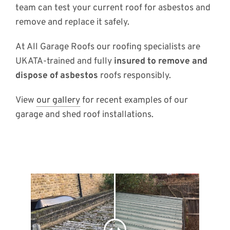
team can test your current roof for asbestos and
remove and replace it safely.
At All Garage Roofs our roofing specialists are
UKATA-trained and fully
insured to remove and
dispose of asbestos
roofs responsibly.
View
our gallery
for recent examples of our
garage and shed roof installations.