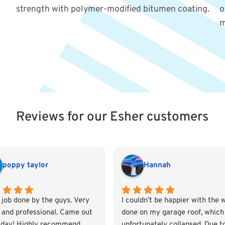
strength with polymer-modified bitumen coating.
o
m
Reviews for our Esher customers
poppy taylor
Hannah
 job done by the guys. Very
I couldn’t be happier with the 
e and professional. Came out
done on my garage roof, which
day! Highly recommend
unfortunately collapsed. Due t