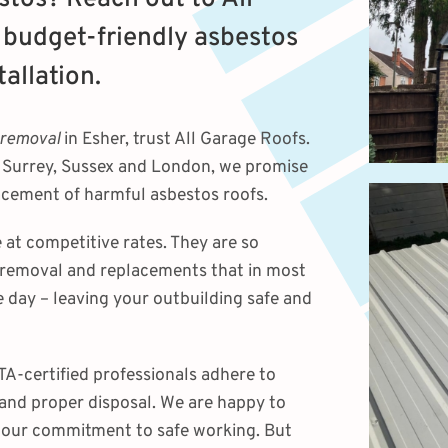
 budget-friendly asbestos
allation.
 removal
in Esher, trust All Garage Roofs.
g Surrey, Sussex and London, we promise
lacement of harmful asbestos roofs.
 at competitive rates. They are so
 removal and replacements that in most
e day – leaving your outbuilding safe and
A-certified professionals adhere to
 and proper disposal. We are happy to
 our commitment to safe working. But