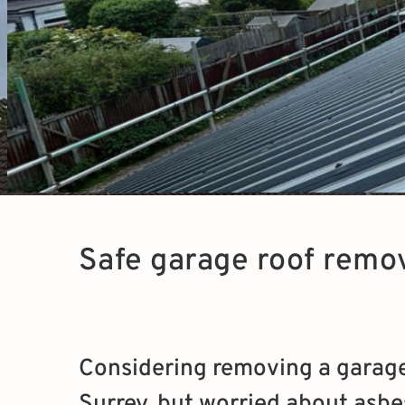
Safe garage roof remov
Considering removing a garage 
Surrey, but worried about asbe