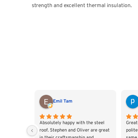
strength and excellent thermal insulation.
Emil Tam
Absolutely happy with the steel
Great
roof. Stephen and Oliver are great
polit
in their craftsmanship and
same 