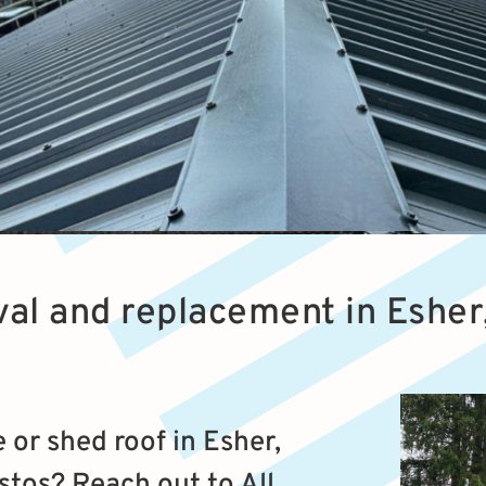
al and replacement in Esher
or shed roof in Esher,
stos? Reach out to All