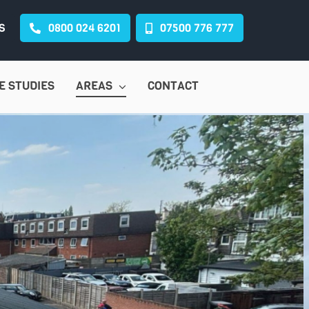
S
0800 024 6201
07500 776 777
E STUDIES
AREAS
CONTACT