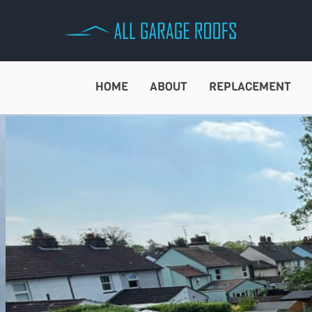
Skip
to
content
HOME
ABOUT
REPLACEMENT