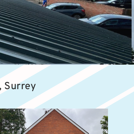
, Surrey