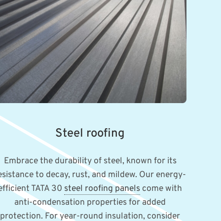
Steel roofing
Embrace the durability of steel, known for its
esistance to decay, rust, and mildew. Our energy-
efficient TATA 30
steel roofing panels
come with
anti-condensation properties for added
protection. For year-round insulation, consider