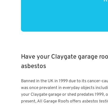
Have your Claygate garage roof
asbestos
Banned in the UK in 1999 due to its cancer-cau
was once prevalent in everyday objects includin
your Claygate garage or shed predates 1999, o
present, All Garage Roofs offers
asbestos testi