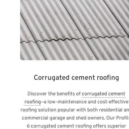
Corrugated cement roofing
Discover the benefits of
corrugated cement
roofing
—a low-maintenance and cost-effective
roofing solution popular with both residential a
commercial garage and shed owners. Our Profil
6 corrugated cement roofing offers superior