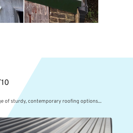
T10
e of sturdy, contemporary roofing options...