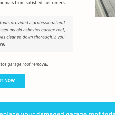
monials from satisfied customers
…
Roofs provided a professional and
aced my old asbestos garage roof,
 was cleaned down thoroughly, you
re!
tos garage roof removal
.
SIT NOW
eplace your damaged garage roof tod