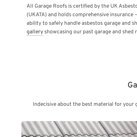
All Garage Roofs is certified by the UK Asbest
(UKATA) and holds comprehensive insurance –
ability to safely handle asbestos garage and s
gallery
showcasing our past garage and shed r
Ga
Indecisive about the best material for your