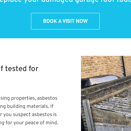
BOOK A VISIT NOW
 tested for
sing properties, asbestos
g building materials. If
r you suspect asbestos is
ng
for your peace of mind.