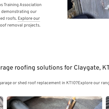
os Training Association
 demonstrating our
hed roofs.
Explore our
oof removal projects.
rage roofing solutions for Claygate, K
 garage or shed roof replacement in KT10?Explore our rang