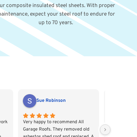
ur composite insulated steel sheets. With proper
aintenance, expect your steel roof to endure for
up to 70 years.
Sue Robinson
Emily 
work
Very happy to recommend All
From the get 
Garage Roofs. They removed old
Garage Roofs
o
asbestos shed roof and replaced. A
professional a