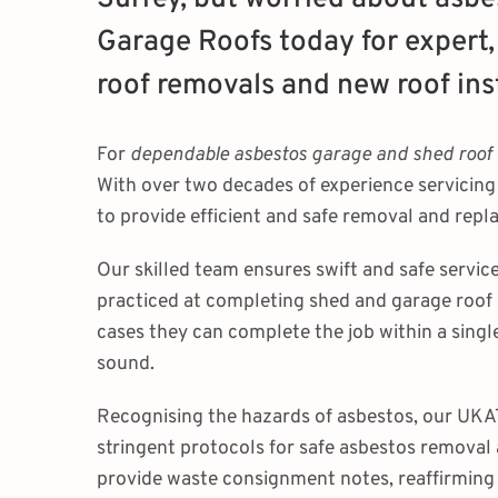
Garage Roofs today for expert,
roof removals and new roof inst
For
dependable asbestos garage and shed roof
With over two decades of experience servicin
to provide efficient and safe removal and rep
Our skilled team ensures swift and safe service
practiced at completing shed and garage roof
cases they can complete the job within a singl
sound.
Recognising the hazards of asbestos, our UKAT
stringent protocols for safe asbestos removal
provide waste consignment notes, reaffirming