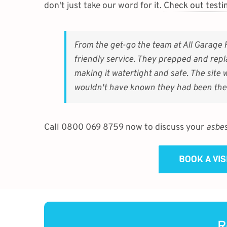
don't just take our word for it.
Check out testi
From the get-go the team at All Garage 
friendly service. They prepped and repl
making it watertight and safe. The site
wouldn't have known they had been the
Call 0800 069 8759 now to discuss your
asbes
BOOK A VI
R