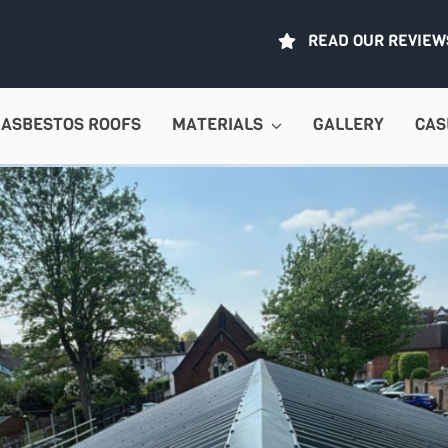
READ OUR REVIEW
ASBESTOS ROOFS
MATERIALS
GALLERY
CAS