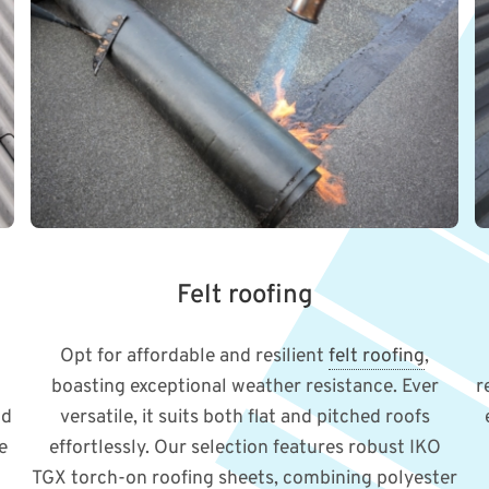
Felt roofing
Opt for affordable and resilient
felt roofing
,
boasting exceptional weather resistance. Ever
r
nd
versatile, it suits both flat and pitched roofs
e
effortlessly. Our selection features robust IKO
TGX torch-on roofing sheets, combining polyester