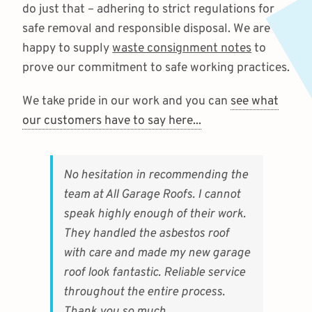
do just that – adhering to strict regulations for
safe removal and responsible disposal. We are
happy to supply
waste consignment notes
to
prove our commitment to safe working practices.
We take pride in our work and you can
see what
our customers have to say here...
No hesitation in recommending the
team at All Garage Roofs. I cannot
speak highly enough of their work.
They handled the asbestos roof
with care and made my new garage
roof look fantastic. Reliable service
throughout the entire process.