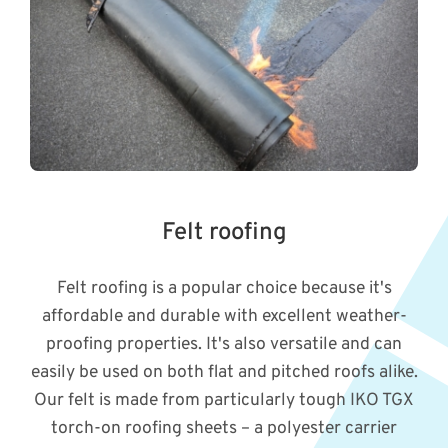
Felt roofing
Felt roofing is a popular choice because it's
affordable and durable with excellent weather-
proofing properties. It's also versatile and can
easily be used on both flat and pitched roofs alike.
Our felt is made from particularly tough IKO TGX
torch-on roofing sheets – a polyester carrier