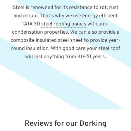
Steel is renowned for its resistance to rot, rust
and mould. That's why we use energy efficient
TATA 30
steel roofing panels
with anti-
condensation properties. We can also provide a
composite insulated steel sheet to provide year-
round insulation. With good care your steel roof
will last anything from 40-70 years.
Reviews for our Dorking