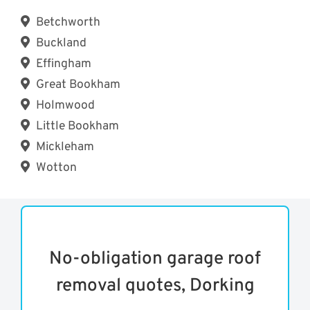
Betchworth
Buckland
Effingham
Great Bookham
Holmwood
Little Bookham
Mickleham
Wotton
No-obligation garage roof
removal quotes, Dorking