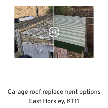
Garage roof replacement options
East Horsley, KT11