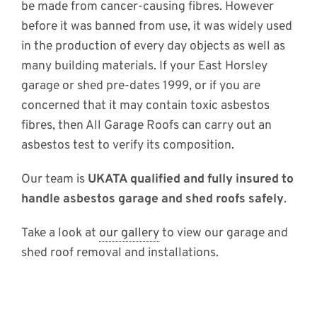
be made from cancer-causing fibres. However
before it was banned from use, it was widely used
in the production of every day objects as well as
many building materials. If your East Horsley
garage or shed pre-dates 1999, or if you are
concerned that it may contain toxic asbestos
fibres, then All Garage Roofs can carry out an
asbestos test to verify its composition.
Our team is
UKATA qualified and fully insured to
handle asbestos garage and shed roofs safely
.
Take a look at
our gallery
to view our garage and
shed roof removal and installations.