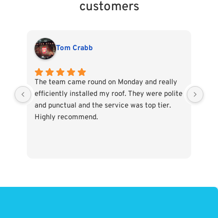
customers
Tom Crabb
The team came round on Monday and really
All
efficiently installed my roof. They were polite
ass
and punctual and the service was top tier.
Whe
Highly recommend.
tak
The
wou
use