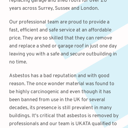
replacing garage and shed roofs for over 20
years across Surrey, Sussex and London.
Our professional team are proud to provide a
fast, efficient and safe service at an affordable
price. They are so skilled that they can remove
and replace a shed or garage roof in just one day
leaving you with a safe and secure outbuilding in
no time.
Asbestos has a bad reputation and with good
reason. The once wonder material was found to
be highly carcinogenic and even though it has
been banned from use in the UK for several
decades, its presence is still prevalent in many
buildings. It's critical that asbestos is removed by
professionals and our team is UKATA qualified to