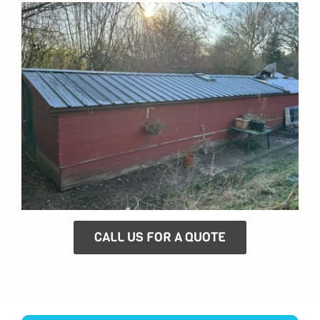
CALL US FOR A QUOTE