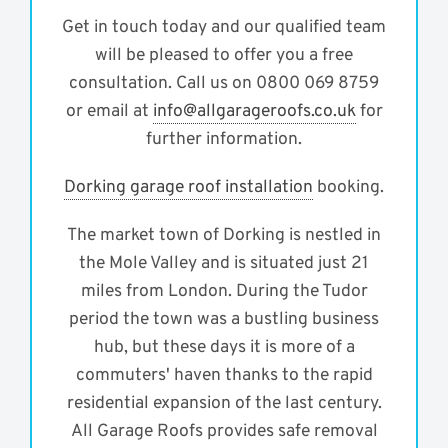
Get in touch today and our qualified team
will be pleased to offer you a free
consultation. Call us on 0800 069 8759
or email at
info@allgarageroofs.co.uk
for
further information.
Dorking garage roof installation
booking.
The market town of Dorking is nestled in
the Mole Valley and is situated just 21
miles from London. During the Tudor
period the town was a bustling business
hub, but these days it is more of a
commuters' haven thanks to the rapid
residential expansion of the last century.
All Garage Roofs provides safe removal