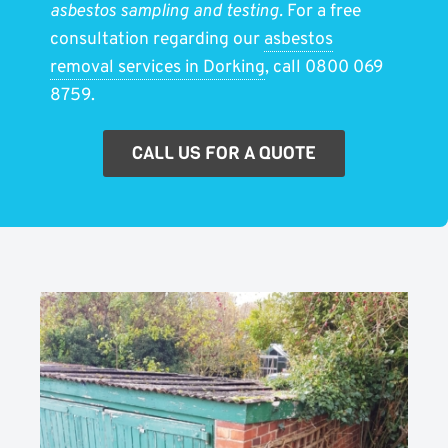
asbestos sampling and testing.
For a free
consultation regarding our
asbestos
removal services in Dorking
, call 0800 069
8759.
CALL US FOR A QUOTE