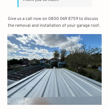
Thank you so much.
Give us a call now on 0800 069 8759 to discuss
the removal and installation of your garage roof.