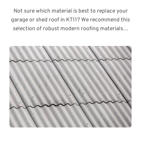
Not sure which material is best to replace your
garage or shed roof in KT11? We recommend this
selection of robust modern roofing materials…