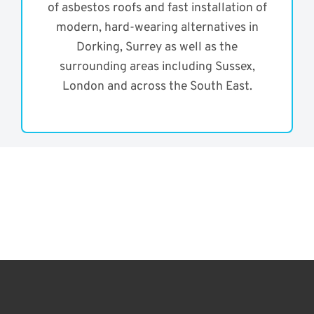
of asbestos roofs and fast installation of
modern, hard-wearing alternatives in
Dorking, Surrey as well as the
surrounding areas including Sussex,
London and across the South East.