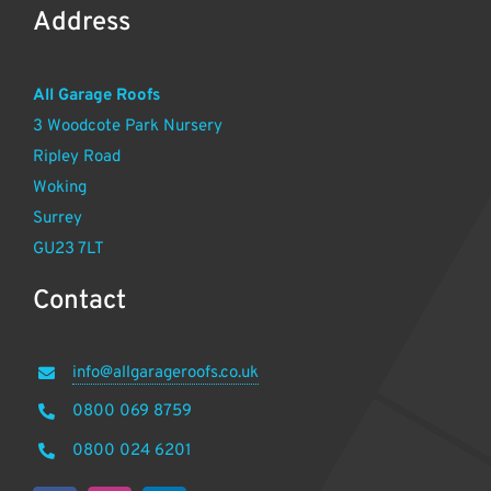
Address
All Garage Roofs
3 Woodcote Park Nursery
Ripley Road
Woking
Surrey
GU23 7LT
Contact
info@allgarageroofs.co.uk
0800 069 8759
0800 024 6201