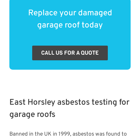
Replace your damaged
garage roof today
CALL US FOR A QUOTE
East Horsley asbestos testing for
garage roofs
Banned in the UK in 1999, asbestos was found to