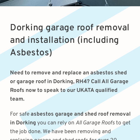
Dorking garage roof removal
and installation (including
Asbestos)
Need to remove and replace an asbestos shed
or garage roof in Dorking, RH4? Call All Garage
Roofs now to speak to our UKATA qualified
team.
For safe
asbestos garage and shed roof removal
in Dorking
you can rely on
All Garage Roofs
to get
the job done. We have been removing and