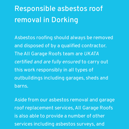
Responsible asbestos roof
removal in Dorking
Asbestos roofing should always be removed
and disposed of by a qualified contractor.
The All Garage Roofs team are
UKATA
certified and are fully ensured
to carry out
this work responsibly in all types of
outbuildings including garages, sheds and
barns.
Aside from our asbestos removal and garage
roof replacement services, All Garage Roofs
is also able to provide a number of other
services including asbestos surveys, and