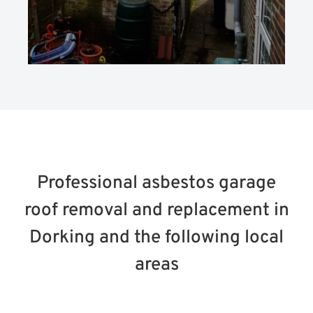
Professional asbestos garage
roof removal and replacement in
Dorking and the following local
areas