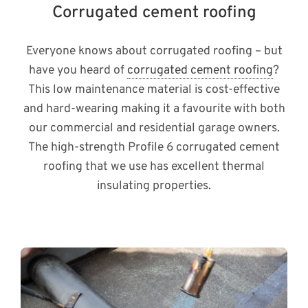
Corrugated cement roofing
Everyone knows about corrugated roofing – but
have you heard of
corrugated cement roofing
?
This low maintenance material is cost-effective
and hard-wearing making it a favourite with both
our commercial and residential garage owners.
The high-strength Profile 6 corrugated cement
roofing that we use has excellent thermal
insulating properties.