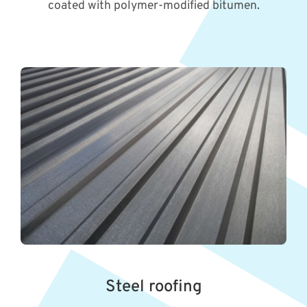
coated with polymer-modified bitumen.
Steel roofing