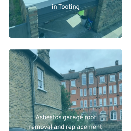
in Tooting
Asbestos garage roof
removal and replacement