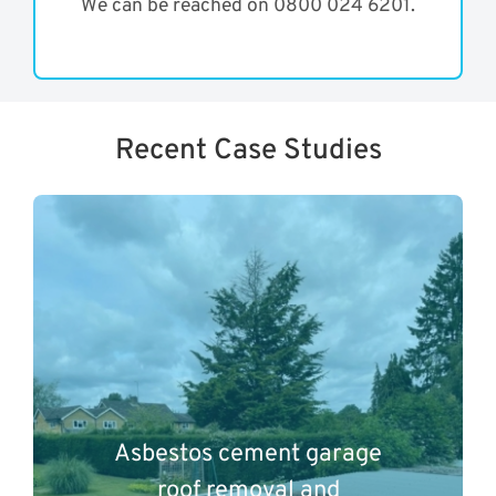
We can be reached on 0800 024 6201.
Recent Case Studies
Asbestos cement garage
roof removal and