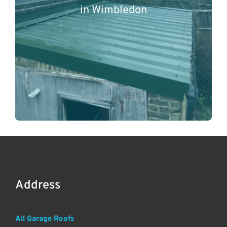
in Wimbledon
Address
All Garage Roofs