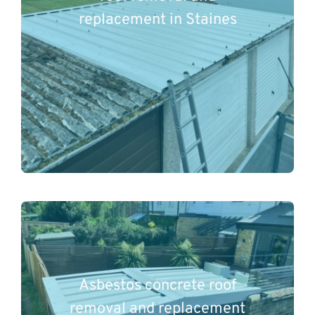
replacement in Staines
Asbestos concrete roof
removal and replacement