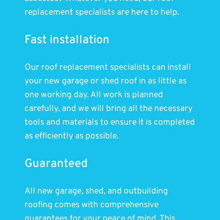
replacement specialists are here to help.
Fast installation
Our roof replacement specialists can install
your new garage or shed roof in as little as
one working day. All work is planned
carefully, and we will bring all the necessary
tools and materials to ensure it is completed
as efficiently as possible.
Guaranteed
All new garage, shed, and outbuilding
roofing comes with comprehensive
guarantees for your peace of mind. This