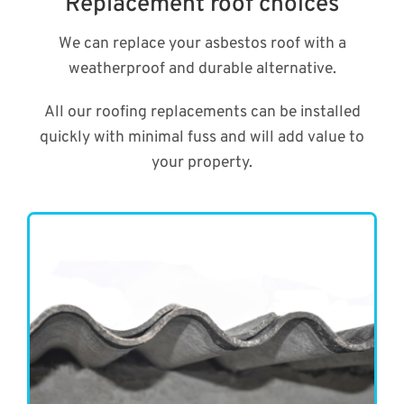
Replacement roof choices
We can replace your asbestos roof with a
weatherproof and durable alternative.
All our roofing replacements can be installed
quickly with minimal fuss and will add value to
your property.