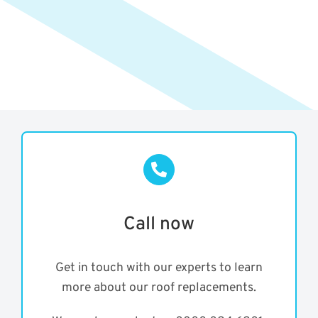
Call now
Get in touch with our experts to learn
more about our roof replacements.