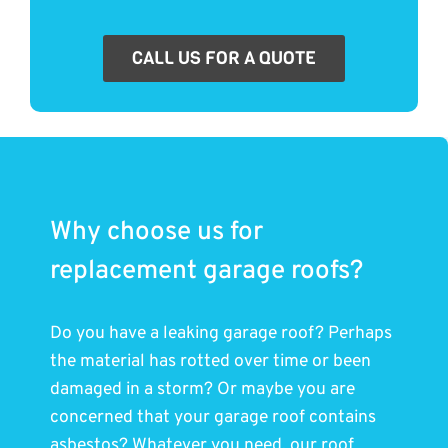
CALL US FOR A QUOTE
Why choose us for
replacement garage roofs?
Do you have a leaking garage roof? Perhaps
the material has rotted over time or been
damaged in a storm? Or maybe you are
concerned that your garage roof contains
asbestos? Whatever you need, our roof