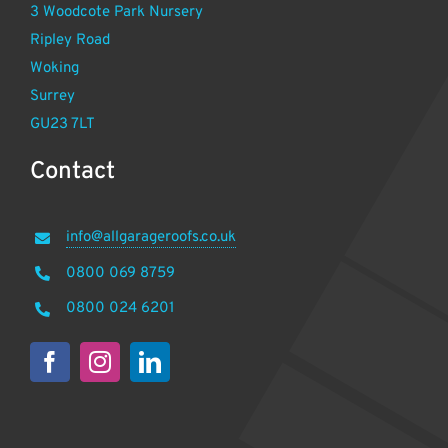
3 Woodcote Park Nursery
Ripley Road
Woking
Surrey
GU23 7LT
Contact
info@allgarageroofs.co.uk
0800 069 8759
0800 024 6201