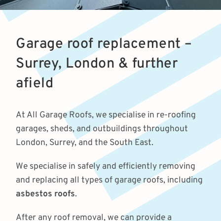
Garage roof replacement –
Surrey, London & further
afield
At All Garage Roofs, we specialise in re-roofing
garages, sheds, and outbuildings throughout
London, Surrey, and the South East.
We specialise in safely and efficiently removing
and replacing all types of garage roofs, including
asbestos roofs
.
After any roof removal, we can provide a