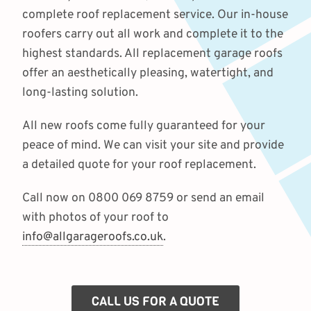
complete roof replacement service. Our in-house
roofers carry out all work and complete it to the
highest standards. All replacement garage roofs
offer an aesthetically pleasing, watertight, and
long-lasting solution.
All new roofs come fully guaranteed for your
peace of mind. We can visit your site and provide
a detailed quote for your roof replacement.
Call now on 0800 069 8759 or send an email
with photos of your roof to
info@allgarageroofs.co.uk
.
CALL US FOR A QUOTE