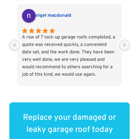
nigel macdonald
A row of 7 lock-up garage roofs completed, a
Ver
quote was received quickly, a convenient
The
date set, and the work done. They have been
rep
very well done, we are very pleased and
out
would recommend to others searching for a
wer
job of this kind, we would use again.
hel
Replace your damaged or
leaky garage roof today