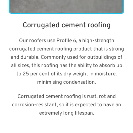
Corrugated cement roofing
Our roofers use Profile 6, a high-strength
corrugated cement roofing product that is strong
and durable. Commonly used for outbuildings of
all sizes, this roofing has the ability to absorb up
to 25 per cent of its dry weight in moisture,
minimising condensation.
Corrugated cement roofing is rust, rot and
corrosion-resistant, so it is expected to have an
extremely long lifespan.