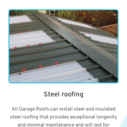
Steel roofing
All Garage Roofs can install steel and insulated
steel roofing that provides exceptional longevity
and minimal maintenance and will last for