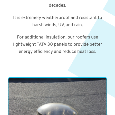
decades.
It is extremely weatherproof and resistant to
harsh winds, UV, and rain.
For additional insulation, our roofers use
lightweight TATA 30 panels to provide better
energy efficiency and reduce heat loss.