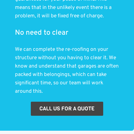
means that in the unlikely event there is a
problem, it will be fixed free of charge.
No need to clear
We can complete the re-roofing on your
structure without you having to clear it. We
know and understand that garages are often
packed with belongings, which can take
significant time, so our team will work
around this.
CALL US FOR A QUOTE