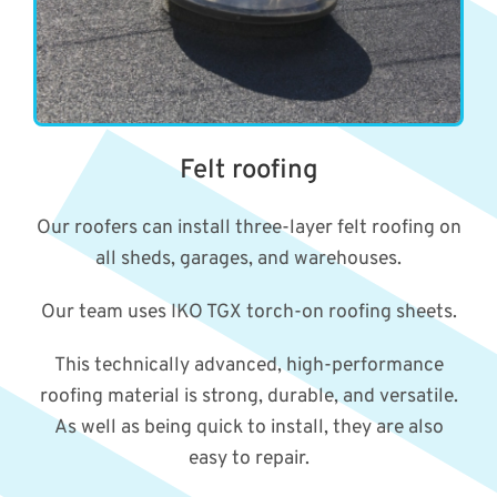
Felt roofing
Our roofers can install three-layer felt roofing on
all sheds, garages, and warehouses.
Our team uses IKO TGX torch-on roofing sheets.
This technically advanced, high-performance
roofing material is strong, durable, and versatile.
As well as being quick to install, they are also
easy to repair.